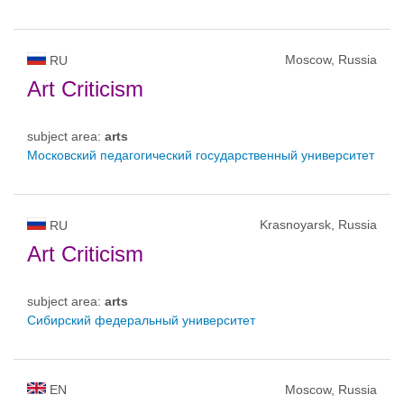
Moscow, Russia
RU
Art Criticism
subject area:
arts
Московский педагогический государственный университет
Krasnoyarsk, Russia
RU
Art Criticism
subject area:
arts
Сибирский федеральный университет
EN
Moscow, Russia