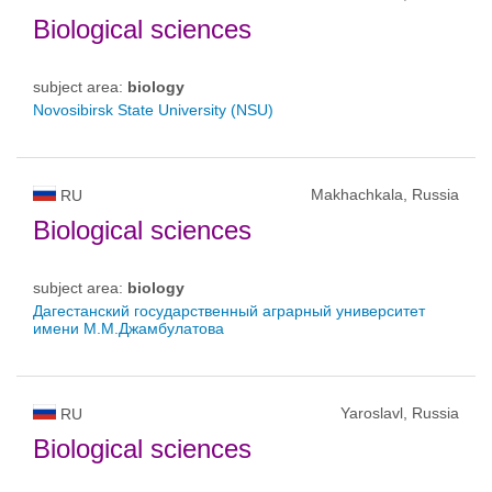
Biological sciences
subject area:
biology
Novosibirsk State University (NSU)
Makhachkala, Russia
RU
Biological sciences
subject area:
biology
Дагестанский государственный аграрный университет
имени М.М.Джамбулатова
Yaroslavl, Russia
RU
Biological sciences