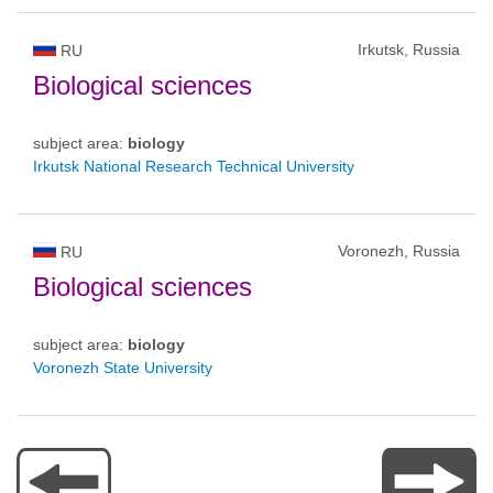
Irkutsk, Russia
RU
Biological sciences
subject area:
biology
Irkutsk National Research Technical University
Voronezh, Russia
RU
Biological sciences
subject area:
biology
Voronezh State University