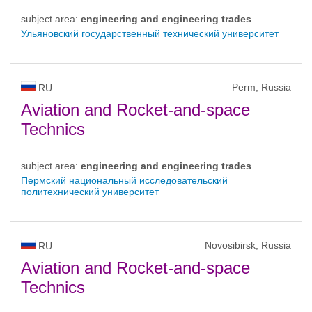
subject area:
engineering and engineering trades
Ульяновский государственный технический университет
Perm, Russia
RU
Aviation and Rocket-and-space
Technics
subject area:
engineering and engineering trades
Пермский национальный исследовательский
политехнический университет
Novosibirsk, Russia
RU
Aviation and Rocket-and-space
Technics