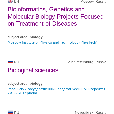
EN
Moscow, Russia
Bioinformatics, Genetics and
Molecular Biology Projects Focused
on Treatment of Diseases
subject area:
biology
Moscow Institute of Physics and Technology (PhysTech)
Saint Petersburg, Russia
RU
Biological sciences
subject area:
biology
Российский государственный педагогический университет
им. А. И. Герцена
Novosibirsk, Russia
RU