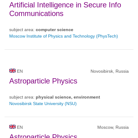
Artificial Intelligence in Secure Info
Communications
subject area:
computer science
Moscow Institute of Physics and Technology (PhysTech)
EN
Novosibirsk, Russia
Astroparticle Physics
subject area:
physical science, environment
Novosibirsk State University (NSU)
EN
Moscow, Russia
Astroparticle Physics