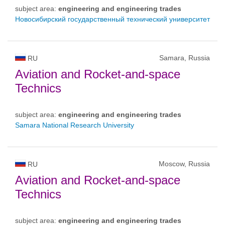
subject area:
engineering and engineering trades
Новосибирский государственный технический университет
Samara, Russia
RU
Aviation and Rocket-and-space
Technics
subject area:
engineering and engineering trades
Samara National Research University
Moscow, Russia
RU
Aviation and Rocket-and-space
Technics
subject area:
engineering and engineering trades