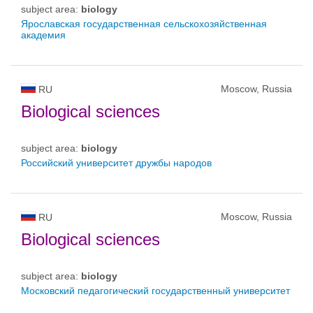
subject area:
biology
Ярославская государственная сельскохозяйственная
академия
Moscow, Russia
RU
Biological sciences
subject area:
biology
Российский университет дружбы народов
Moscow, Russia
RU
Biological sciences
subject area:
biology
Московский педагогический государственный университет