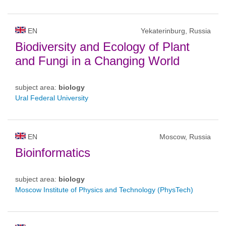
EN
Yekaterinburg, Russia
Biodiversity and Ecology of Plant
and Fungi in a Changing World
subject area:
biology
Ural Federal University
EN
Moscow, Russia
Bioinformatics
subject area:
biology
Moscow Institute of Physics and Technology (PhysTech)