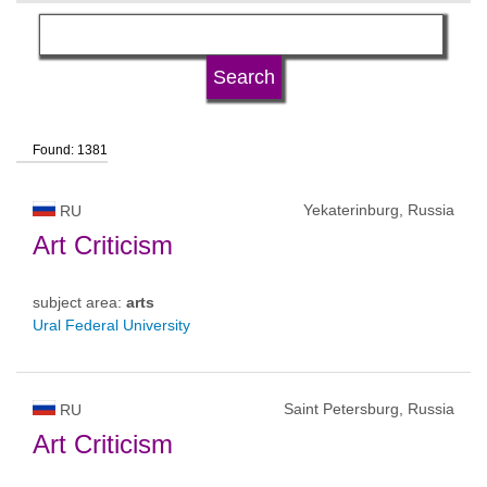
language
university type
Found: 1381
university status
Yekaterinburg, Russia
RU
Art Criticism
subject area:
arts
Ural Federal University
Saint Petersburg, Russia
RU
Art Criticism