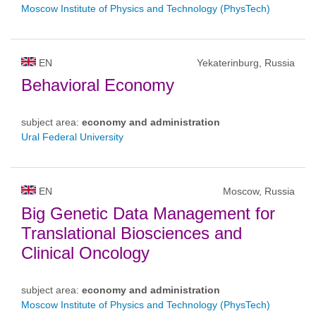
Moscow Institute of Physics and Technology (PhysTech)
EN
Yekaterinburg, Russia
Behavioral Economy
subject area:
economy and administration
Ural Federal University
EN
Moscow, Russia
Big Genetic Data Management for
Translational Biosciences and
Clinical Oncology
subject area:
economy and administration
Moscow Institute of Physics and Technology (PhysTech)