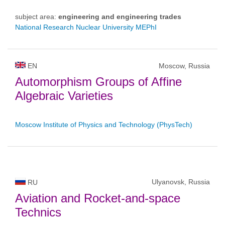
subject area:
engineering and engineering trades
National Research Nuclear University MEPhI
EN
Moscow, Russia
Automorphism Groups of Affine
Algebraic Varieties
Moscow Institute of Physics and Technology (PhysTech)
Ulyanovsk, Russia
RU
Aviation and Rocket-and-space
Technics