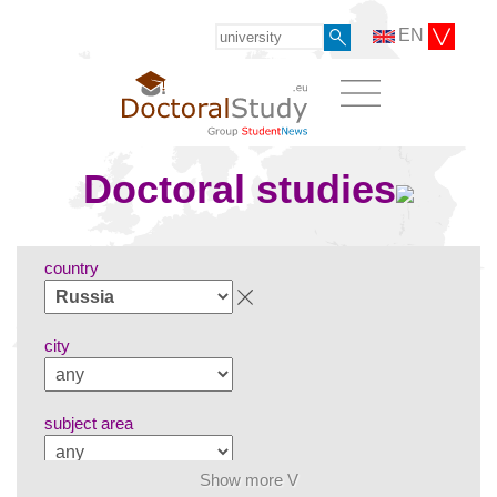
EN
Doctoral studies
country
city
subject area
Show more V