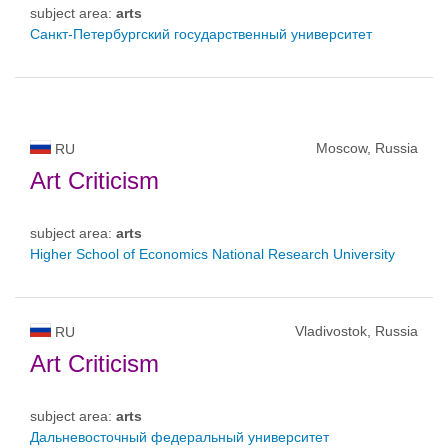
subject area:
arts
Санкт-Петербургский государственный университет
Moscow, Russia
RU
Art Criticism
subject area:
arts
Higher School of Economics National Research University
Vladivostok, Russia
RU
Art Criticism
subject area:
arts
Дальневосточный федеральный университет