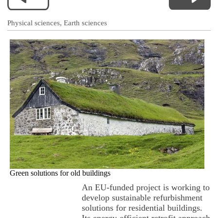
Physical sciences, Earth sciences
Green solutions for old buildings
An EU-funded project is working to
develop sustainable refurbishment
solutions for residential buildings.