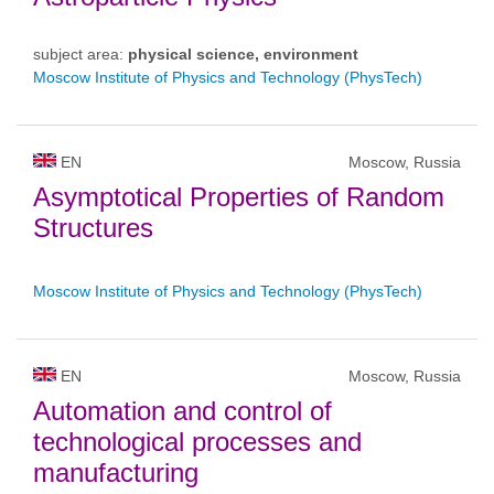
subject area:
physical science, environment
Moscow Institute of Physics and Technology (PhysTech)
EN
Moscow, Russia
Asymptotical Properties of Random
Structures
Moscow Institute of Physics and Technology (PhysTech)
EN
Moscow, Russia
Automation and control of
technological processes and
manufacturing