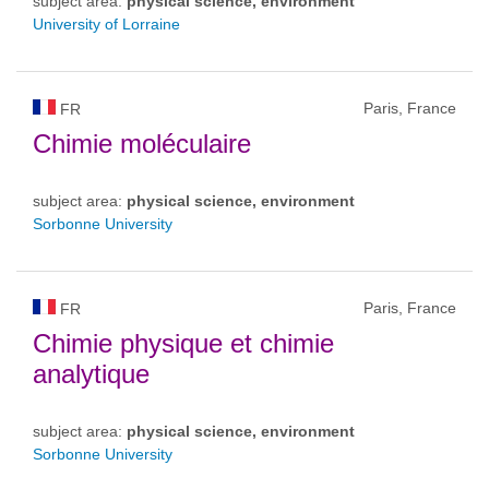
subject area:
physical science, environment
University of Lorraine
Paris, France
FR
Chimie moléculaire
subject area:
physical science, environment
Sorbonne University
Paris, France
FR
Chimie physique et chimie
analytique
subject area:
physical science, environment
Sorbonne University