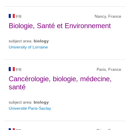
Nancy, France
FR
Biologie, Santé et Environnement
subject area:
biology
University of Lorraine
Paris, France
FR
Cancérologie, biologie, médecine,
santé
subject area:
biology
Université Paris-Saclay