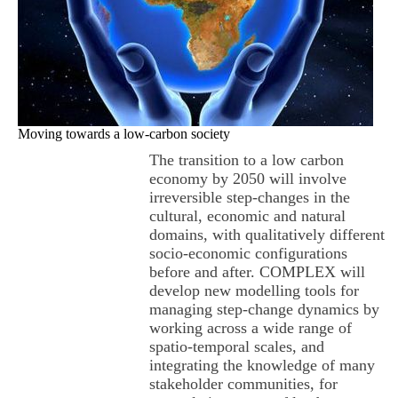
Moving towards a low-carbon society
The transition to a low carbon
economy by 2050 will involve
irreversible step-changes in the
cultural, economic and natural
domains, with qualitatively different
socio-economic configurations
before and after. COMPLEX will
develop new modelling tools for
managing step-change dynamics by
working across a wide range of
spatio-temporal scales, and
integrating the knowledge of many
stakeholder communities, for