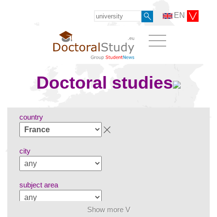
EN
Doctoral studies
country
city
subject area
Show more V