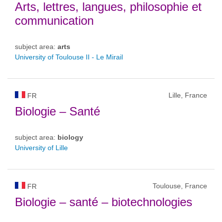
Arts, lettres, langues, philosophie et
communication
subject area:
arts
University of Toulouse II - Le Mirail
Lille, France
FR
Biologie – Santé
subject area:
biology
University of Lille
Toulouse, France
FR
Biologie – santé – biotechnologies