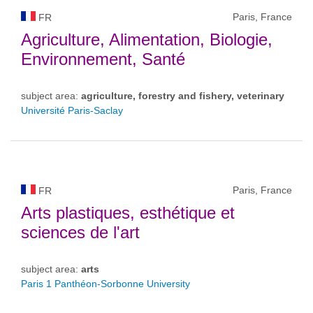
Paris, France
FR
Agriculture, Alimentation, Biologie,
Environnement, Santé
subject area:
agriculture, forestry and fishery, veterinary
Université Paris-Saclay
Paris, France
FR
Arts plastiques, esthétique et
sciences de l'art
subject area:
arts
Paris 1 Panthéon-Sorbonne University