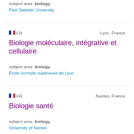
subject area:
biology
Paul Sabatier University
Lyon, France
FR
Biologie moléculaire, intégrative et
cellulaire
subject area:
biology
École normale supérieure de Lyon
Nantes, France
FR
Biologie santé
subject area:
biology
University of Nantes