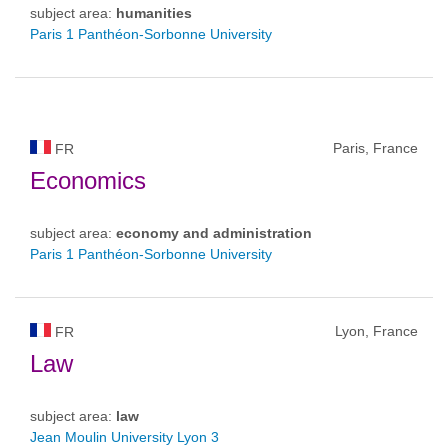
subject area:
humanities
Paris 1 Panthéon-Sorbonne University
Paris, France
FR
Economics
subject area:
economy and administration
Paris 1 Panthéon-Sorbonne University
Lyon, France
FR
Law
subject area:
law
Jean Moulin University Lyon 3