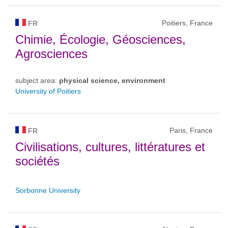
Poitiers, France
FR
Chimie, Écologie, Géosciences,
Agrosciences
subject area:
physical science, environment
University of Poitiers
Paris, France
FR
Civilisations, cultures, littératures et
sociétés
Sorbonne University