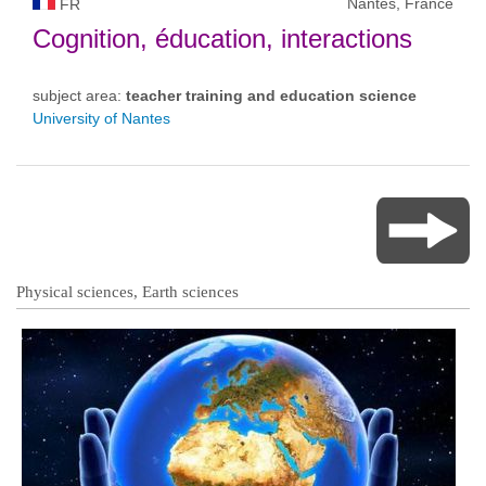
Nantes, France
FR
Cognition, éducation, interactions
subject area:
teacher training and education science
University of Nantes
Physical sciences, Earth sciences