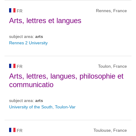
Rennes, France
FR
Arts, lettres et langues
subject area:
arts
Rennes 2 University
Toulon, France
FR
Arts, lettres, langues, philosophie et
communicatio
subject area:
arts
University of the South, Toulon-Var
Toulouse, France
FR