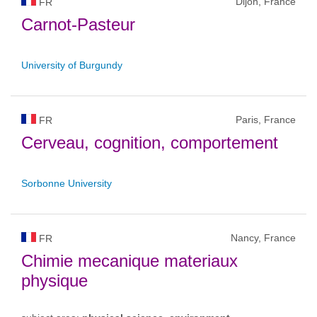
Dijon, France
FR
Carnot-Pasteur
University of Burgundy
Paris, France
FR
Cerveau, cognition, comportement
Sorbonne University
Nancy, France
FR
Chimie mecanique materiaux
physique