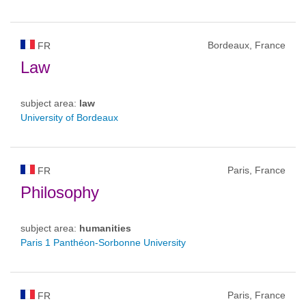
Bordeaux, France
FR
Law
subject area:
law
University of Bordeaux
Paris, France
FR
Philosophy
subject area:
humanities
Paris 1 Panthéon-Sorbonne University
Paris, France
FR