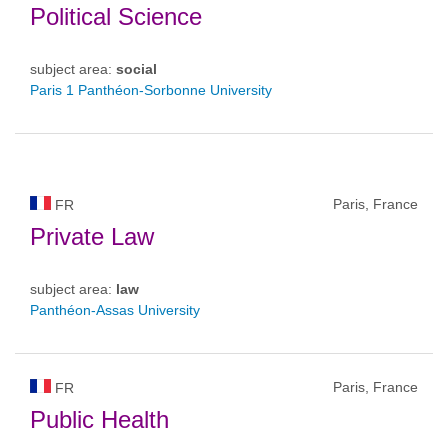
Political Science
subject area:
social
Paris 1 Panthéon-Sorbonne University
Paris, France
FR
Private Law
subject area:
law
Panthéon-Assas University
Paris, France
FR
Public Health