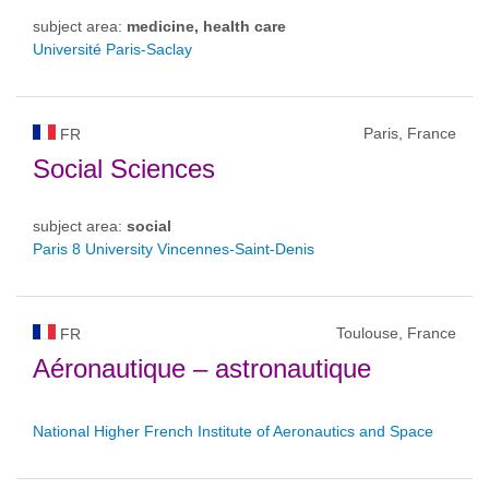
subject area:
medicine, health care
Université Paris-Saclay
Paris, France
FR
Social Sciences
subject area:
social
Paris 8 University Vincennes-Saint-Denis
Toulouse, France
FR
Aéronautique – astronautique
National Higher French Institute of Aeronautics and Space