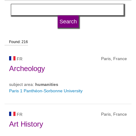
language
university type
Found: 216
university status
Paris, France
FR
Archeology
subject area:
humanities
Paris 1 Panthéon-Sorbonne University
Paris, France
FR
Art History