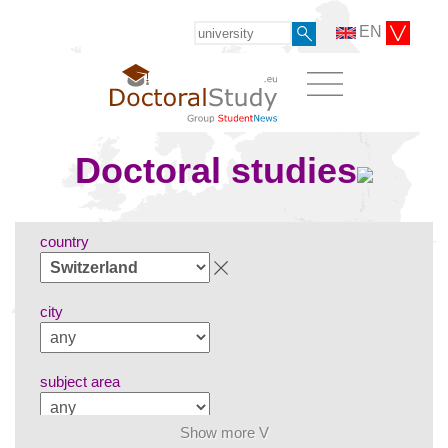
EN
Doctoral studies
country
city
subject area
Show more V