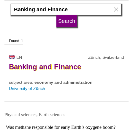
language
university type
Found: 1
university status
EN
Zürich, Switzerland
Banking
and
Finance
subject area:
economy and administration
University of Zürich
Physical sciences, Earth sciences
Was methane responsible for early Earth’s oxygene boom?