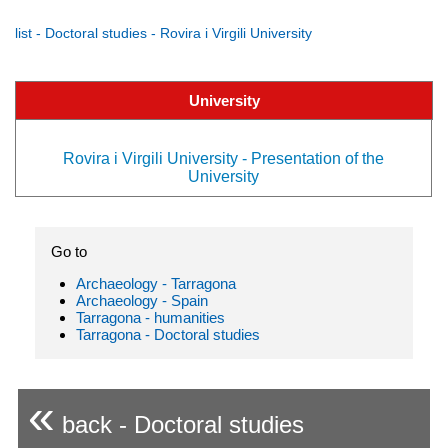
list - Doctoral studies - Rovira i Virgili University
University
Rovira i Virgili University - Presentation of the
University
Go to
Archaeology - Tarragona
Archaeology - Spain
Tarragona - humanities
Tarragona - Doctoral studies
«
back - Doctoral studies