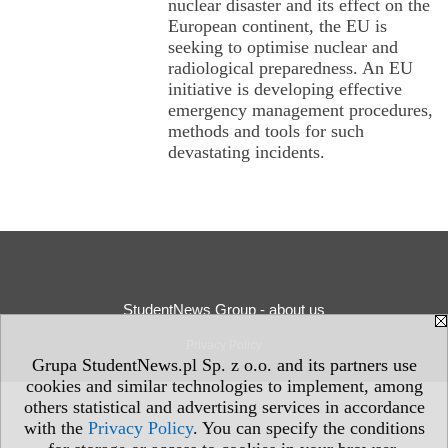
nuclear disaster and its effect on the
European continent, the EU is
seeking to optimise nuclear and
radiological preparedness. An EU
initiative is developing effective
emergency management procedures,
methods and tools for such
devastating incidents.
StudentNews Group - about us
Privacy Policy
Grupa StudentNews.pl Sp. z o.o. and its partners use
cookies and similar technologies to implement, among
others statistical and advertising services in accordance
with the
Privacy Policy
. You can specify the conditions