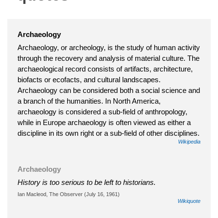
Archaeology
Archaeology, or archeology, is the study of human activity
through the recovery and analysis of material culture. The
archaeological record consists of artifacts, architecture,
biofacts or ecofacts, and cultural landscapes.
Archaeology can be considered both a social science and
a branch of the humanities. In North America,
archaeology is considered a sub-field of anthropology,
while in Europe archaeology is often viewed as either a
discipline in its own right or a sub-field of other disciplines.
Wikipedia
Archaeology
History is too serious to be left to historians.
Ian Macleod, The Observer (July 16, 1961)
Wikiquote