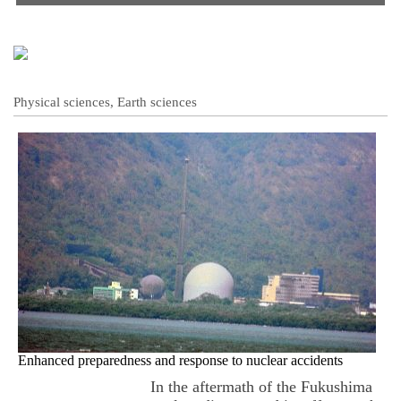
Physical sciences, Earth sciences
Enhanced preparedness and response to nuclear accidents
In the aftermath of the Fukushima