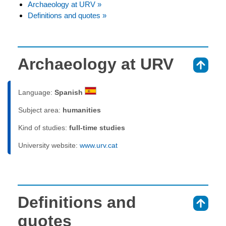
Archaeology at URV »
Definitions and quotes »
Archaeology at URV
⇑
Language:
Spanish
Subject area:
humanities
Kind of studies:
full-time studies
University website:
www.urv.cat
Definitions and
⇑
quotes