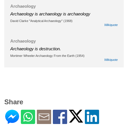
Archaeology
Archaeology is archaeology is archaeology
David Clarke "Analytical Archaeology" (1968)
Wikiquote
Archaeology
Archaeology is destruction.
Mortimer Wheeler Archaeology From the Earth (1954)
Wikiquote
Share