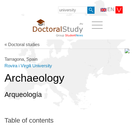
EN
« Doctoral studies
Tarragona, Spain
Rovira i Virgili University
Archaeology
Arqueología
Table of contents