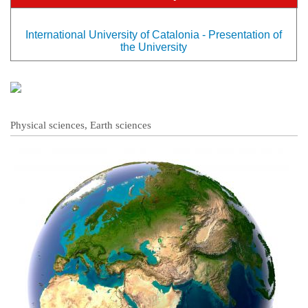
International University of Catalonia - Presentation of
the University
Physical sciences, Earth sciences