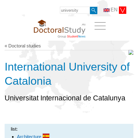
EN
« Doctoral studies
International University of
Catalonia
Universitat Internacional de Catalunya
list:
Architecture