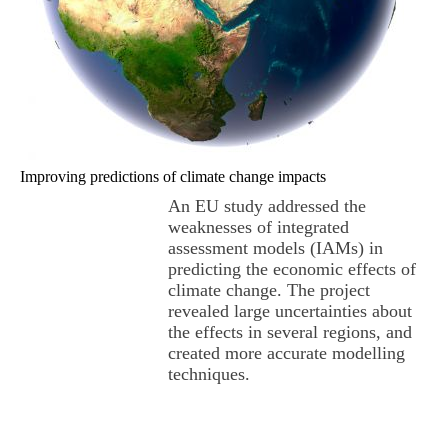
Improving predictions of climate change impacts
An EU study addressed the
weaknesses of integrated
assessment models (IAMs) in
predicting the economic effects of
climate change. The project
revealed large uncertainties about
the effects in several regions, and
created more accurate modelling
techniques.