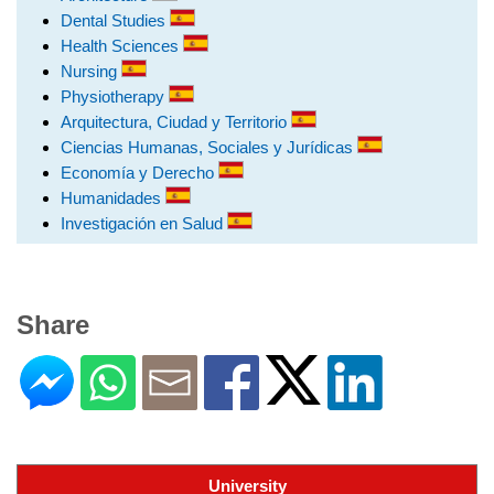
Dental Studies
Health Sciences
Nursing
Physiotherapy
Arquitectura, Ciudad y Territorio
Ciencias Humanas, Sociales y Jurídicas
Economía y Derecho
Humanidades
Investigación en Salud
Share
University