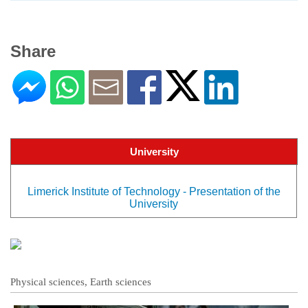
Share
University
Limerick Institute of Technology - Presentation of the
University
Physical sciences, Earth sciences