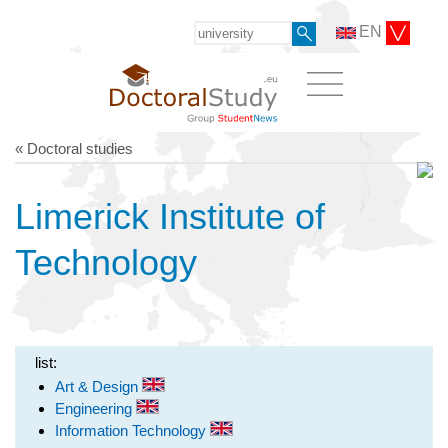
EN
« Doctoral studies
Limerick Institute of
Technology
list:
Art & Design
Engineering
Information Technology