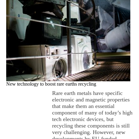
New technology to boost rare earths recycling
Rare earth metals have specific
electronic and magnetic properties
that make them an essential
component of many of today’s high
tech electronic devices, but
recycling these components is still
very challenging. However, new
developments by EU-funded