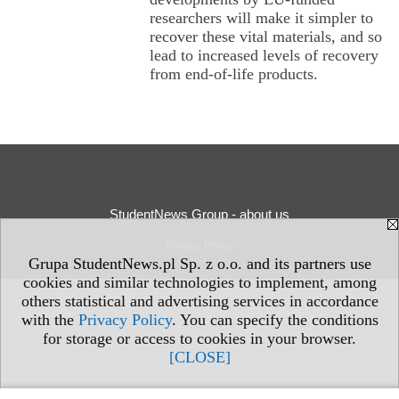
researchers will make it simpler to
recover these vital materials, and so
lead to increased levels of recovery
from end-of-life products.
StudentNews Group - about us
Privacy Policy
Grupa StudentNews.pl Sp. z o.o. and its partners use
cookies and similar technologies to implement, among
others statistical and advertising services in accordance
with the
Privacy Policy
. You can specify the conditions
for storage or access to cookies in your browser.
[CLOSE]