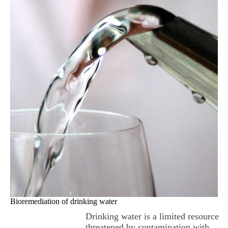
Bioremediation of drinking water
Drinking water is a limited resource
threatened by contamination with