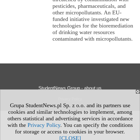
pesticides, pharmaceuticals, and
other micropollutants. An EU-
funded initiative investigated new
technologies for the bioremediation
of drinking water resources
contaminated with micropollutants.
StudentNews Group - about us
Privacy Policy
Grupa StudentNews.pl Sp. z o.o. and its partners use
cookies and similar technologies to implement, among
others statistical and advertising services in accordance
with the
Privacy Policy
. You can specify the conditions
for storage or access to cookies in your browser.
[CLOSE]