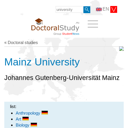
EN
« Doctoral studies
Mainz University
Johannes Gutenberg-Universität Mainz
list:
Anthropology
Art
Biology