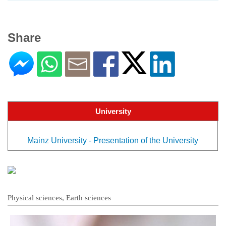
Share
University
Mainz University - Presentation of the University
Physical sciences, Earth sciences