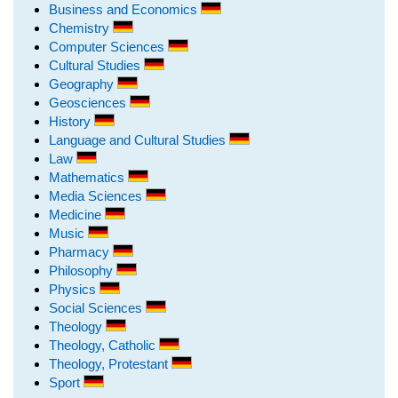
Business and Economics
Chemistry
Computer Sciences
Cultural Studies
Geography
Geosciences
History
Language and Cultural Studies
Law
Mathematics
Media Sciences
Medicine
Music
Pharmacy
Philosophy
Physics
Social Sciences
Theology
Theology, Catholic
Theology, Protestant
Sport