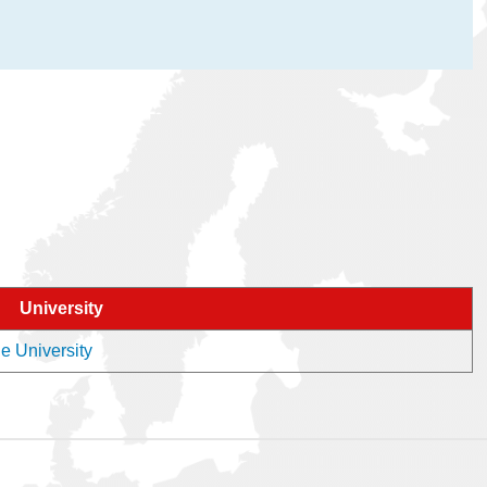
University
he University