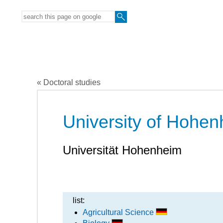
« Doctoral studies
University of Hohe
Universität Hohenheim
list:
Agricultural Science