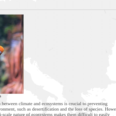
s
p between climate and ecosystems is crucial to preventing
onment, such as desertification and the loss of species. Howe
-scale nature of ecosystems makes them difficult to easily