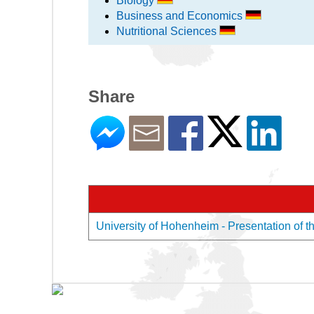
Biology
Business and Economics
Nutritional Sciences
Share
University of Hohenheim - Presentation of t