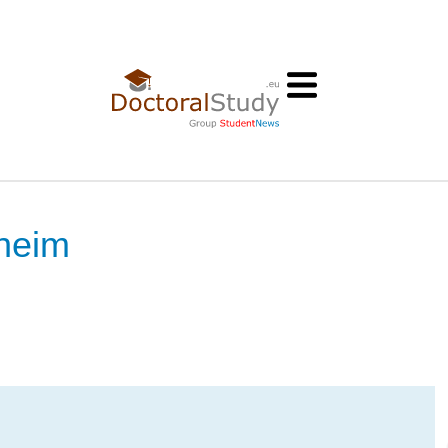
nheim