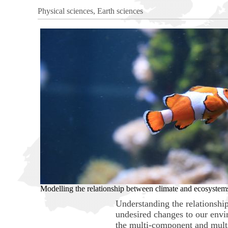
Physical sciences, Earth sciences
Modelling the relationship between climate and ecosystem
Understanding the relationshi
undesired changes to our envir
the multi-component and multi