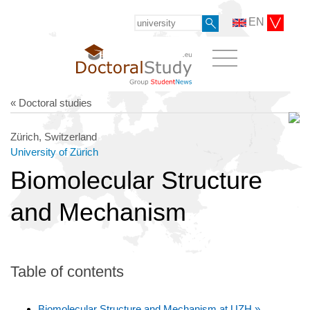
EN
« Doctoral studies
Zürich, Switzerland
University of Zürich
Biomolecular Structure
and Mechanism
Table of contents
Biomolecular Structure and Mechanism at UZH »