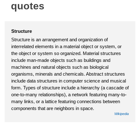
quotes
Structure
Structure is an arrangement and organization of
interrelated elements in a material object or system, or
the object or system so organized. Material structures
include man-made objects such as buildings and
machines and natural objects such as biological
organisms, minerals and chemicals. Abstract structures
include data structures in computer science and musical
form. Types of structure include a hierarchy (a cascade of
one-to-many relationships), a network featuring many-to-
many links, or a lattice featuring connections between
components that are neighbors in space.
Wikipedia