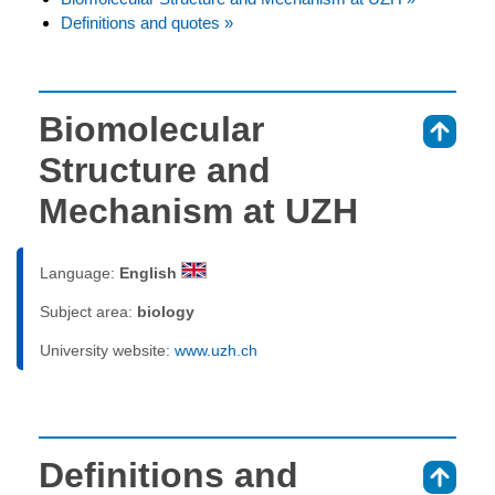
Definitions and quotes »
Biomolecular
⇑
Structure and
Mechanism at UZH
Language:
English
Subject area:
biology
University website:
www.uzh.ch
Definitions and
⇑