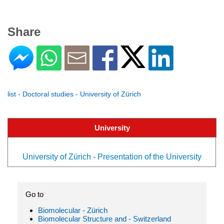
Share
list - Doctoral studies - University of Zürich
University
University of Zürich - Presentation of the University
Go to
Biomolecular - Zürich
Biomolecular Structure and - Switzerland