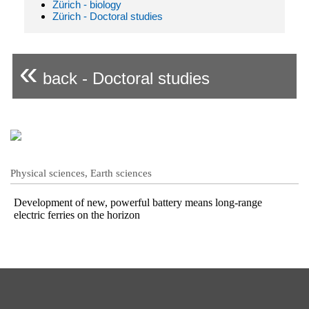
Zürich - biology
Zürich - Doctoral studies
«
back - Doctoral studies
Physical sciences, Earth sciences
Development of new, powerful battery means long-range
electric ferries on the horizon