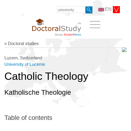
EN
« Doctoral studies
Luzern, Switzerland
University of Lucerne
Catholic Theology
Katholische Theologie
Table of contents