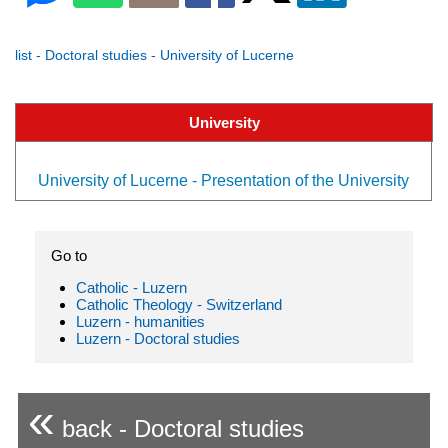
list - Doctoral studies - University of Lucerne
University
University of Lucerne - Presentation of the University
Go to
Catholic - Luzern
Catholic Theology - Switzerland
Luzern - humanities
Luzern - Doctoral studies
«
back - Doctoral studies