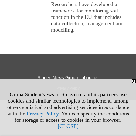
Researchers have developed a
framework for monitoring soil
function in the EU that includes
data collection, management and
modelling.
StudentNews Group - about us
Privacy Policy
Grupa StudentNews.pl Sp. z o.o. and its partners use
cookies and similar technologies to implement, among
others statistical and advertising services in accordance
with the
Privacy Policy
. You can specify the conditions
for storage or access to cookies in your browser.
[CLOSE]