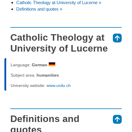
Catholic Theology at University of Lucerne »
Definitions and quotes »
Catholic Theology at
⇑
University of Lucerne
Language:
German
Subject area:
humanities
University website:
www.unilu.ch
Definitions and
⇑
quotes