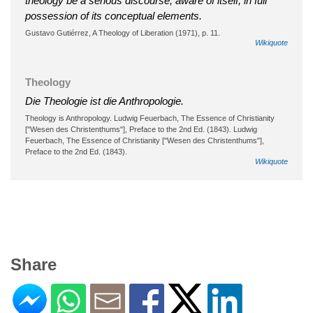
theology be a serious discourse, aware of itself, in full
possession of its conceptual elements.
Gustavo Gutiérrez, A Theology of Liberation (1971), p. 11.
Wikiquote
Theology
Die Theologie ist die Anthropologie.
Theology is Anthropology. Ludwig Feuerbach, The Essence of Christianity
["Wesen des Christenthums"], Preface to the 2nd Ed. (1843). Ludwig
Feuerbach, The Essence of Christianity ["Wesen des Christenthums"],
Preface to the 2nd Ed. (1843).
Wikiquote
Share