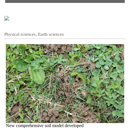
Physical sciences, Earth sciences
New comprehensive soil model developed