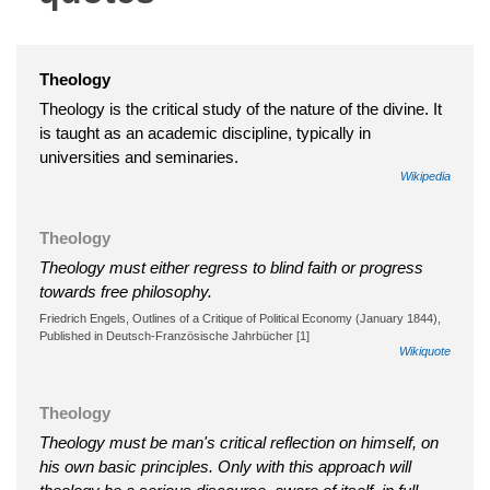
Theology
Theology is the critical study of the nature of the divine. It
is taught as an academic discipline, typically in
universities and seminaries.
Wikipedia
Theology
Theology must either regress to blind faith or progress
towards free philosophy.
Friedrich Engels, Outlines of a Critique of Political Economy (January 1844),
Published in Deutsch-Französische Jahrbücher [1]
Wikiquote
Theology
Theology must be man's critical reflection on himself, on
his own basic principles. Only with this approach will