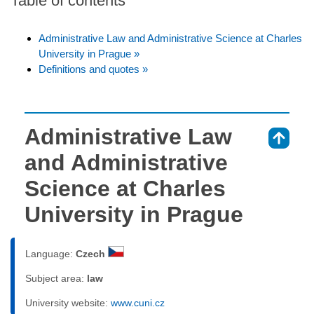
Table of contents
Administrative Law and Administrative Science at Charles
University in Prague »
Definitions and quotes »
Administrative Law
⇑
and Administrative
Science at Charles
University in Prague
Language:
Czech
Subject area:
law
University website:
www.cuni.cz