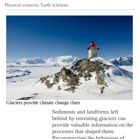
Physical sciences, Earth sciences
Glaciers provide climate change clues
Sediments and landforms left
behind by retreating glaciers can
provide valuable information on the
processes that shaped them.
Reconstructing the behaviour of