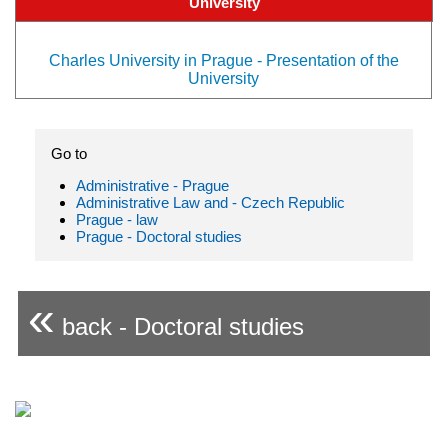
University
Charles University in Prague - Presentation of the
University
Go to
Administrative - Prague
Administrative Law and - Czech Republic
Prague - law
Prague - Doctoral studies
«
back - Doctoral studies