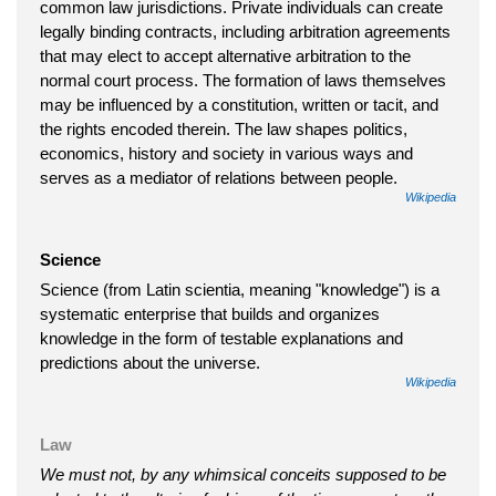
common law jurisdictions. Private individuals can create
legally binding contracts, including arbitration agreements
that may elect to accept alternative arbitration to the
normal court process. The formation of laws themselves
may be influenced by a constitution, written or tacit, and
the rights encoded therein. The law shapes politics,
economics, history and society in various ways and
serves as a mediator of relations between people.
Wikipedia
Science
Science (from Latin scientia, meaning "knowledge") is a
systematic enterprise that builds and organizes
knowledge in the form of testable explanations and
predictions about the universe.
Wikipedia
Law
We must not, by any whimsical conceits supposed to be