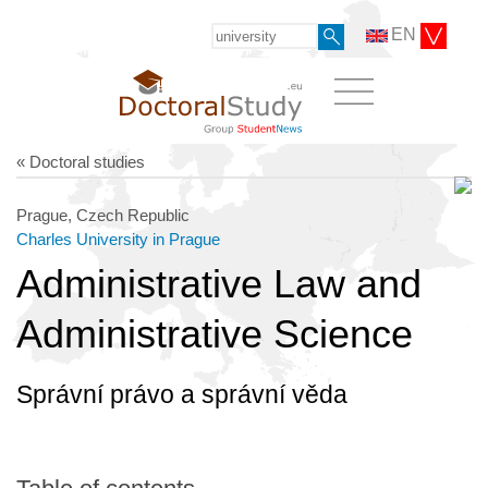
EN
« Doctoral studies
Prague, Czech Republic
Charles University in Prague
Administrative Law and
Administrative Science
Správní právo a správní věda