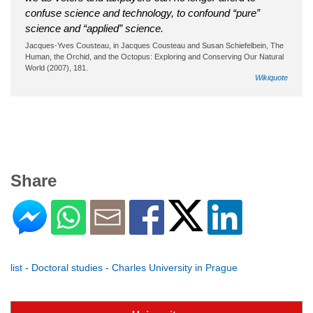
confuse science and technology, to confound “pure”
science and “applied” science.
Jacques-Yves Cousteau, in Jacques Cousteau and Susan Schiefelbein, The
Human, the Orchid, and the Octopus: Exploring and Conserving Our Natural
World (2007), 181.
Wikiquote
Share
list - Doctoral studies - Charles University in Prague