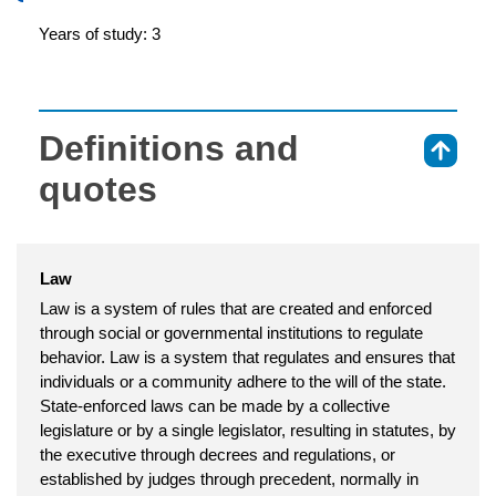
Years of study: 3
Definitions and
⇑
quotes
Law
Law is a system of rules that are created and enforced
through social or governmental institutions to regulate
behavior. Law is a system that regulates and ensures that
individuals or a community adhere to the will of the state.
State-enforced laws can be made by a collective
legislature or by a single legislator, resulting in statutes, by
the executive through decrees and regulations, or
established by judges through precedent, normally in