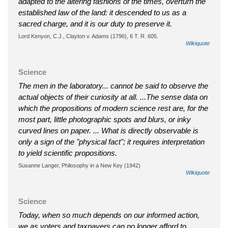
adapted to the altering fashions of the times, overturn the
established law of the land: it descended to us as a
sacred charge, and it is our duty to preserve it.
Lord Kenyon, C.J., Clayton v. Adams (1796), 6 T. R. 605.
Wikiquote
Science
The men in the laboratory... cannot be said to observe the
actual objects of their curiosity at all. ...The sense data on
which the propositions of modern science rest are, for the
most part, little photographic spots and blurs, or inky
curved lines on paper. ... What is directly observable is
only a sign of the "physical fact"; it requires interpretation
to yield scientific propositions.
Susanne Langer, Philosophy in a New Key (1942)
Wikiquote
Science
Today, when so much depends on our informed action,
we as voters and taxpayers can no longer afford to