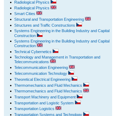
Radiological Physics
Radiological Physics
Smart Cities
Structural and Transportation Engineering
Structures and Traffic Constructions
Systems Engineering in the Building Industry and Capital
Construction
Systems Engineering in the Building Industry and Capital
Construction
Technical Cybernetics
Technology and Management in Transportation and
Telecommunications
Telecommunication Engineering
Telecommunication Technology
Theoretical Electrical Engineering
Thermomechanics and Fluid Mechanics
Thermomechanics and Fluid Mechanics
Transport Machinery and Equipment
Transportation and Logistic System
Transportation Logistics
Transportation Systems and Technology