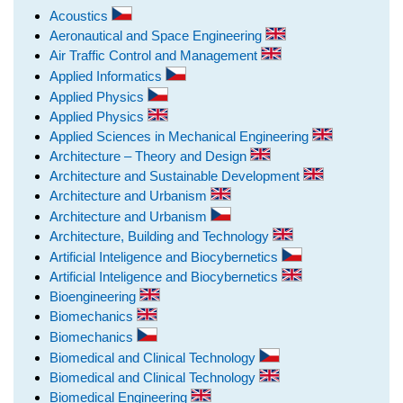
Acoustics
Aeronautical and Space Engineering
Air Traffic Control and Management
Applied Informatics
Applied Physics
Applied Physics
Applied Sciences in Mechanical Engineering
Architecture – Theory and Design
Architecture and Sustainable Development
Architecture and Urbanism
Architecture and Urbanism
Architecture, Building and Technology
Artificial Inteligence and Biocybernetics
Artificial Inteligence and Biocybernetics
Bioengineering
Biomechanics
Biomechanics
Biomedical and Clinical Technology
Biomedical and Clinical Technology
Biomedical Engineering