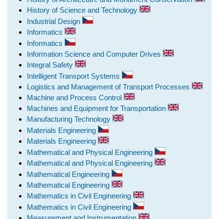
History of Science and Technology
Industrial Design
Informatics
Informatics
Information Science and Computer Drives
Integral Safety
Intelligent Transport Systems
Logistics and Management of Transport Processes
Machine and Process Control
Machines and Equipment for Transportation
Manufacturing Technology
Materials Engineering
Materials Engineering
Mathematical and Physical Engineering
Mathematical and Physical Engineering
Mathematical Engineering
Mathematical Engineering
Mathematics in Civil Engineering
Mathematics in Civil Engineering
Measurement and Instrumentation