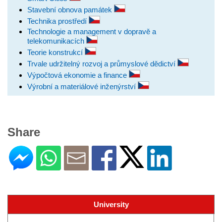
Stavební obnova památek
Technika prostředí
Technologie a management v dopravě a
telekomunikacích
Teorie konstrukcí
Trvale udržitelný rozvoj a průmyslové dědictví
Výpočtová ekonomie a finance
Výrobní a materiálové inženýrství
Share
University