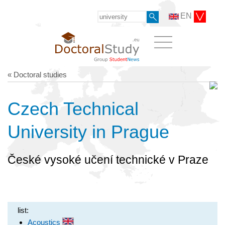
EN
« Doctoral studies
Czech Technical
University in Prague
České vysoké učení technické v Praze
list:
Acoustics