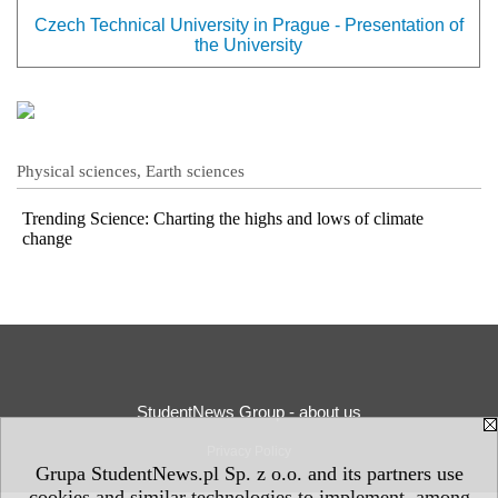
Czech Technical University in Prague - Presentation of
the University
Physical sciences, Earth sciences
Trending Science: Charting the highs and lows of climate
change
StudentNews Group - about us
Privacy Policy
Grupa StudentNews.pl Sp. z o.o. and its partners use
cookies and similar technologies to implement, among