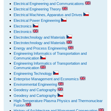
Electrical Engineering and Communications
Electrical Engineering Theory
Electrical Machines, Apparatus and Drives
Electrical Power Engineering
Electronics
Electronics
Electrotechnology and Materials
Electrotechnology and Materials
Energy and Process Engineering
Engineering Informatics of Transportation and
Communication
Engineering Informatics of Transportation and
Communication
Engineering Technology
Enterprise Management and Economics
Environmental Engineering
Geodesy and Cartography
Geodesy and Cartography
High-Temperature Plasma Physics and Thermonuclear
Fusion
History of Architecture and Monument Conservation