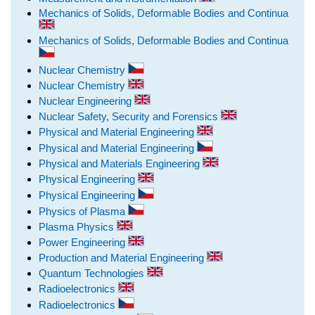
Mechanics of Solids, Deformable Bodies and Continua
Mechanics of Solids, Deformable Bodies and Continua
Nuclear Chemistry
Nuclear Chemistry
Nuclear Engineering
Nuclear Safety, Security and Forensics
Physical and Material Engineering
Physical and Material Engineering
Physical and Materials Engineering
Physical Engineering
Physical Engineering
Physics of Plasma
Plasma Physics
Power Engineering
Production and Material Engineering
Quantum Technologies
Radioelectronics
Radioelectronics