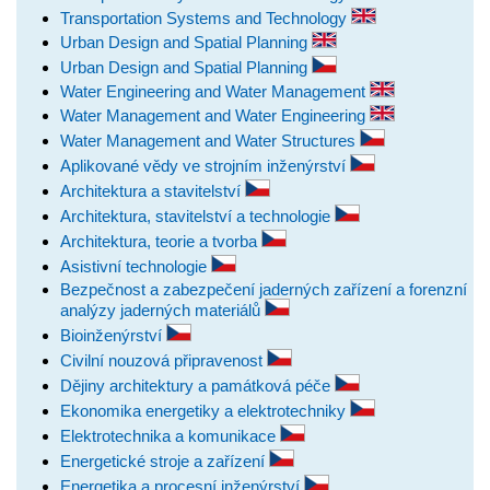
Transportation Systems and Technology
Urban Design and Spatial Planning
Urban Design and Spatial Planning
Water Engineering and Water Management
Water Management and Water Engineering
Water Management and Water Structures
Aplikované vědy ve strojním inženýrství
Architektura a stavitelství
Architektura, stavitelství a technologie
Architektura, teorie a tvorba
Asistivní technologie
Bezpečnost a zabezpečení jaderných zařízení a forenzní
analýzy jaderných materiálů
Bioinženýrství
Civilní nouzová připravenost
Dějiny architektury a památková péče
Ekonomika energetiky a elektrotechniky
Elektrotechnika a komunikace
Energetické stroje a zařízení
Energetika a procesní inženýrství