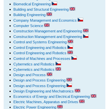
Biomedical Engineering
Building and Structural Engineering
Building Engineering
Company Management and Economics
Computer Science
Construction Management and Engineering
Construction Management and Engineering
Control and Systems Engineering
Control Engineering and Robotics
Control Engineering and Robotics
Control of Machines and Processes
Cybernetics and Robotics
Cybernetics and Robotics
Design and Process
Design and Process Engineering
Design and Process Engineering
Design Engineering and Mechatronics
Economics of Energy and Electrical Engineering
Electric Machines, Apparatus and Drives
Electric Power Engineering