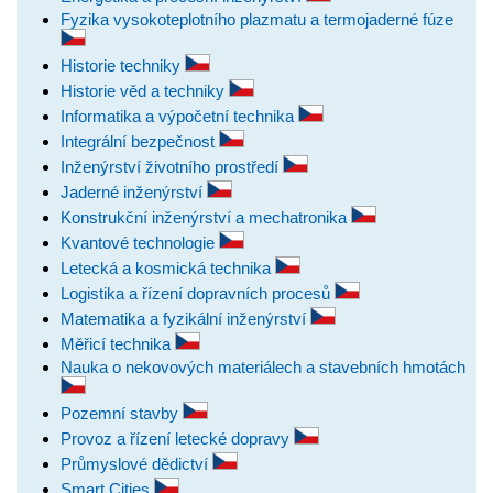
Fyzika vysokoteplotního plazmatu a termojaderné fúze
Historie techniky
Historie věd a techniky
Informatika a výpočetní technika
Integrální bezpečnost
Inženýrství životního prostředí
Jaderné inženýrství
Konstrukční inženýrství a mechatronika
Kvantové technologie
Letecká a kosmická technika
Logistika a řízení dopravních procesů
Matematika a fyzikální inženýrství
Měřicí technika
Nauka o nekovových materiálech a stavebních hmotách
Pozemní stavby
Provoz a řízení letecké dopravy
Průmyslové dědictví
Smart Cities