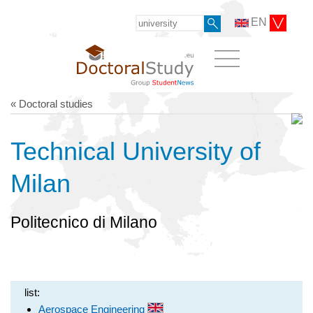
EN
« Doctoral studies
Technical University of
Milan
Politecnico di Milano
list:
Aerospace Engineering