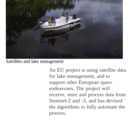
Satellites and lake management
An EU project is using satellite data
for lake management, and to
support other European space
endeavours. The project will
receive, store and process data from
Sentinel-2 and -3, and has devised
the algorithms to fully automate the
process.