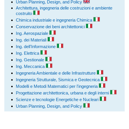
Urban Planning, Design, and Policy
Architettura, ingegneria delle costruzioni e ambiente
costruito
Chimica industriale e ingegneria Chimica
Conservazione dei beni architettonici
Ing. Aerospaziale
Ing. dei Materiali
Ing. dell'Informazione
Ing. Elettrica
Ing. Gestionale
Ing. Meccanica
Ingegneria Ambientale e delle Infrastrutture
Ingegneria Strutturale, Sismica e Geotecnica
Modelli e Metodi Matematici per l'ingegneria
Progettazione architettonica, urbana e degli interni
Scienze e tecnologie Energetiche e Nucleari
Urban Planning, Design, and Policy