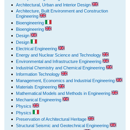
Architectural, Urban and Interior Design
Architecture, Built Environment and Construction
Engineering
Bioengineering
Bioengineering
Design
Design
Electrical Engineering
Energy and Nuclear Science and Technology
Environmental and Infrastructure Engineering
Industrial Chemistry and Chemical Engineering
Information Technology
Management, Economics and Industrial Engineering
Materials Engineering
Mathematical Models and Methods in Engineering
Mechanical Engineering
Physics
Physics
Preservation of Architectural Heritage
Structural Seismic and Geotechnical Engineering