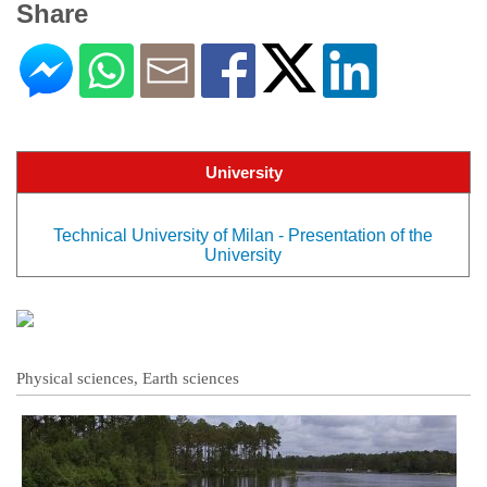
Share
University
Technical University of Milan - Presentation of the
University
Physical sciences, Earth sciences