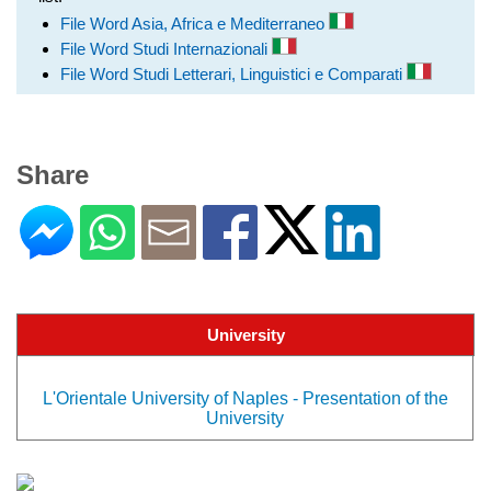
File Word Asia, Africa e Mediterraneo
File Word Studi Internazionali
File Word Studi Letterari, Linguistici e Comparati
Share
University
L'Orientale University of Naples - Presentation of the
University