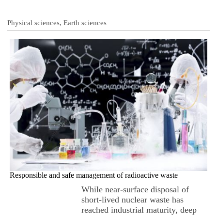
Physical sciences, Earth sciences
Responsible and safe management of radioactive waste
While near-surface disposal of
short-lived nuclear waste has
reached industrial maturity, deep