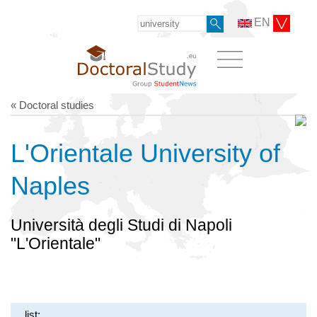
EN
« Doctoral studies
L'Orientale University of
Naples
Università degli Studi di Napoli
"L'Orientale"
list: