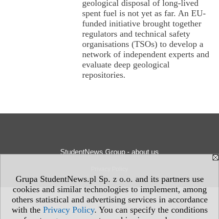
geological disposal of long-lived
spent fuel is not yet as far. An EU-
funded initiative brought together
regulators and technical safety
organisations (TSOs) to develop a
network of independent experts and
evaluate deep geological
repositories.
StudentNews Group - about us
Privacy Policy
Grupa StudentNews.pl Sp. z o.o. and its partners use
cookies and similar technologies to implement, among
others statistical and advertising services in accordance
with the
Privacy Policy
. You can specify the conditions