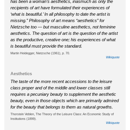
has been a woman’s aesthetics, inasmuch as only the
recipients of art have formulated their experiences of
‘what is beautiful.’ In all philosophy to date the artist is
missing.” Philosophy of art means “aesthetics” for
Nietzsche too — but masculine aesthetics, not feminine
aesthetics. The question of art is the question of the artist
as the productive, creative one; his experiences of what
is beautiful must provide the standard.
Martin Heidegger, Nietzsche (1961), p. 70.
Wikiquote
Aesthetics
The taste of the more recent accessions to the leisure
class proper and of the middle and lower classes still
requires a pecuniary beauty to supplement the aesthetic
beauty, even in those objects which are primarily admired
for the beauty that belongs to them as natural growths.
Thorstein Veblen, The Theory of the Leisure Class: An Economic Study of
Institutions (1899).
Wikiquote