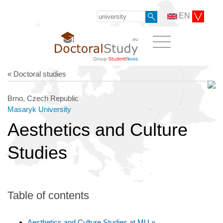
EN
« Doctoral studies
Brno, Czech Republic
Masaryk University
Aesthetics and Culture
Studies
Table of contents
Aesthetics and Culture Studies at MU »