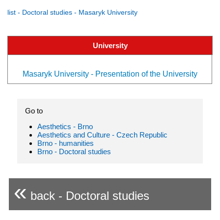
list - Doctoral studies - Masaryk University
University
Masaryk University - Presentation of the University
Go to
Aesthetics - Brno
Aesthetics and Culture - Czech Republic
Brno - humanities
Brno - Doctoral studies
«
back - Doctoral studies