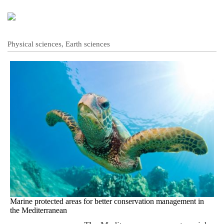
Physical sciences, Earth sciences
Marine protected areas for better conservation management in
the Mediterranean