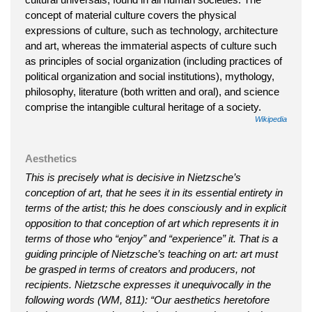
concept of material culture covers the physical
expressions of culture, such as technology, architecture
and art, whereas the immaterial aspects of culture such
as principles of social organization (including practices of
political organization and social institutions), mythology,
philosophy, literature (both written and oral), and science
comprise the intangible cultural heritage of a society.
Wikipedia
Aesthetics
This is precisely what is decisive in Nietzsche’s
conception of art, that he sees it in its essential entirety in
terms of the artist; this he does consciously and in explicit
opposition to that conception of art which represents it in
terms of those who “enjoy” and “experience” it. That is a
guiding principle of Nietzsche’s teaching on art: art must
be grasped in terms of creators and producers, not
recipients. Nietzsche expresses it unequivocally in the
following words (WM, 811): “Our aesthetics heretofore