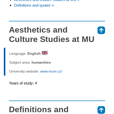
Definitions and quotes »
Aesthetics and
⇑
Culture Studies at MU
Language:
English
Subject area:
humanities
University website:
www.muni.cz/
Years of study: 4
Definitions and
⇑