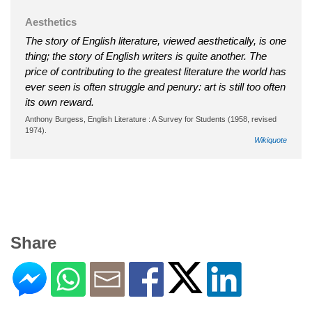
Aesthetics
The story of English literature, viewed aesthetically, is one
thing; the story of English writers is quite another. The
price of contributing to the greatest literature the world has
ever seen is often struggle and penury: art is still too often
its own reward.
Anthony Burgess, English Literature : A Survey for Students (1958, revised
1974).
Wikiquote
Share