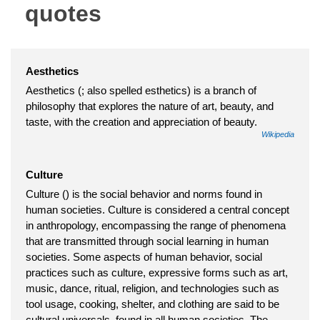
quotes
Aesthetics
Aesthetics (; also spelled esthetics) is a branch of
philosophy that explores the nature of art, beauty, and
taste, with the creation and appreciation of beauty.
Wikipedia
Culture
Culture () is the social behavior and norms found in
human societies. Culture is considered a central concept
in anthropology, encompassing the range of phenomena
that are transmitted through social learning in human
societies. Some aspects of human behavior, social
practices such as culture, expressive forms such as art,
music, dance, ritual, religion, and technologies such as
tool usage, cooking, shelter, and clothing are said to be
cultural universals, found in all human societies. The