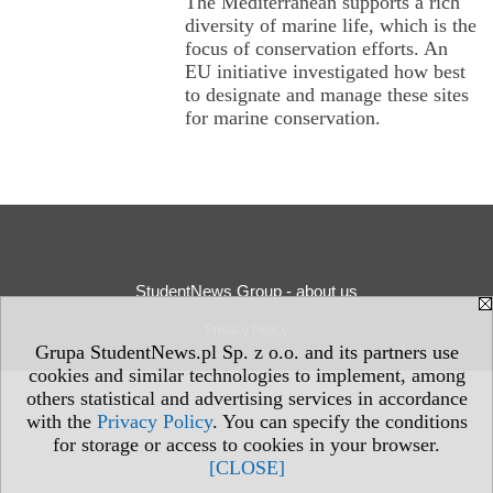
The Mediterranean supports a rich
diversity of marine life, which is the
focus of conservation efforts. An
EU initiative investigated how best
to designate and manage these sites
for marine conservation.
StudentNews Group - about us
Privacy Policy
Grupa StudentNews.pl Sp. z o.o. and its partners use
cookies and similar technologies to implement, among
others statistical and advertising services in accordance
with the
Privacy Policy
. You can specify the conditions
for storage or access to cookies in your browser.
[CLOSE]