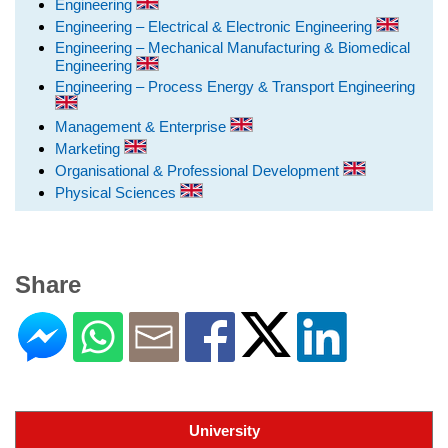
Engineering
Engineering – Electrical & Electronic Engineering
Engineering – Mechanical Manufacturing & Biomedical
Engineering
Engineering – Process Energy & Transport Engineering
Management & Enterprise
Marketing
Organisational & Professional Development
Physical Sciences
Share
University