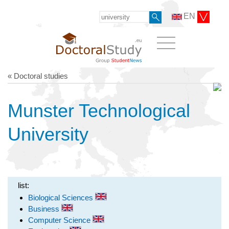
EN
« Doctoral studies
Munster Technological
University
list:
Biological Sciences
Business
Computer Science