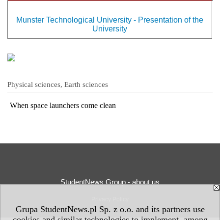
Munster Technological University - Presentation of the
University
Physical sciences, Earth sciences
When space launchers come clean
StudentNews Group - about us
Privacy Policy
Grupa StudentNews.pl Sp. z o.o. and its partners use
cookies and similar technologies to implement, among