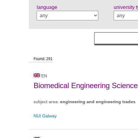
language
university 
Found: 291
EN
Biomedical Engineering Science
subject area:
engineering and engineering trades
NUI Galway