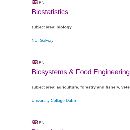
EN
Biostatistics
subject area:
biology
NUI Galway
EN
Biosystems & Food Engineering
subject area:
agriculture, forestry and fishery, vete
University College Dublin
EN