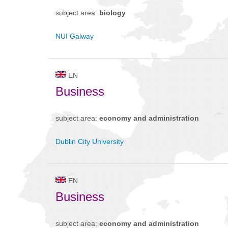
subject area:
biology
NUI Galway
EN
Business
subject area:
economy and administration
Dublin City University
EN
Business
subject area:
economy and administration