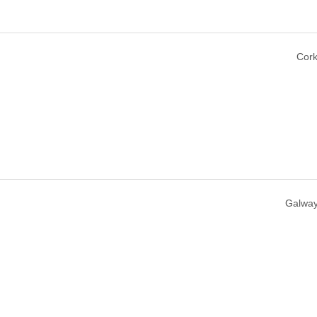
Cork
Galway