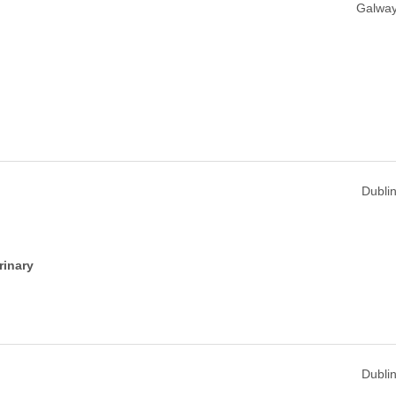
Galway
Dublin
rinary
Dublin