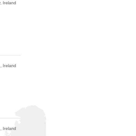
, Ireland
, Ireland
, Ireland