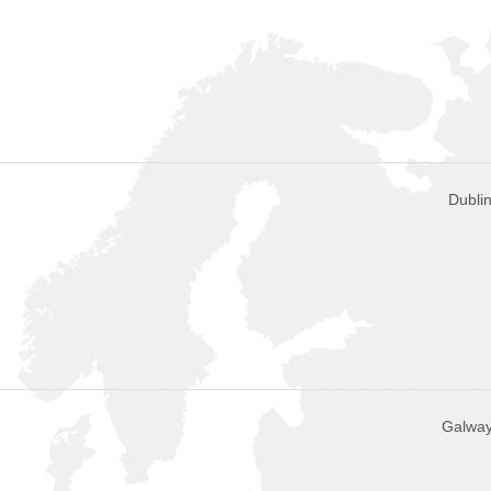
Dublin
Galway