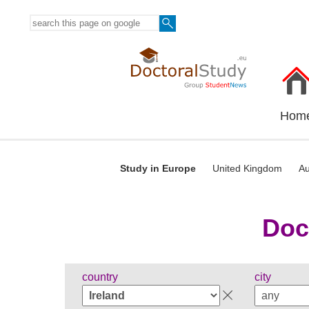
Hom
Study in Europe
United Kingdom
Au
Doc
country
city