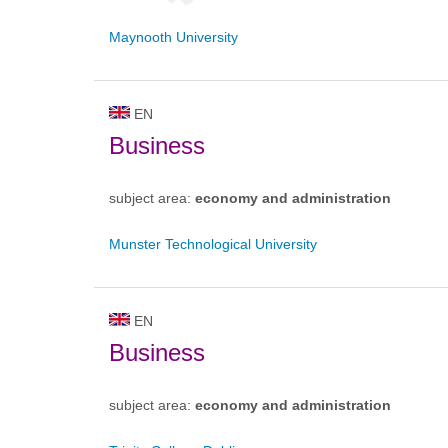
Maynooth University
EN
Business
subject area:
economy and administration
Munster Technological University
EN
Business
subject area:
economy and administration