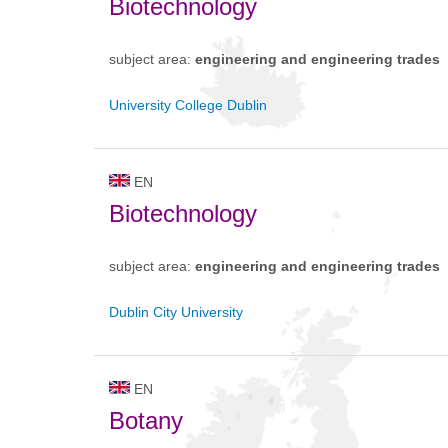
Biotechnology
subject area:
engineering and engineering trades
University College Dublin
EN
Biotechnology
subject area:
engineering and engineering trades
Dublin City University
EN
Botany