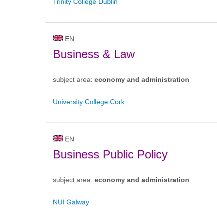
Trinity College Dublin
EN
Business & Law
subject area:
economy and administration
University College Cork
EN
Business Public Policy
subject area:
economy and administration
NUI Galway