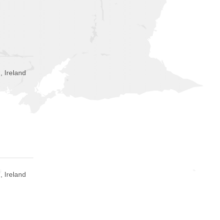
, Ireland
 Ireland