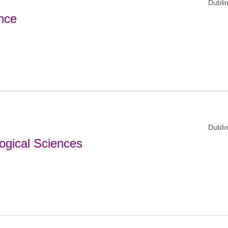
Dublin
nce
Dublin
ogical Sciences