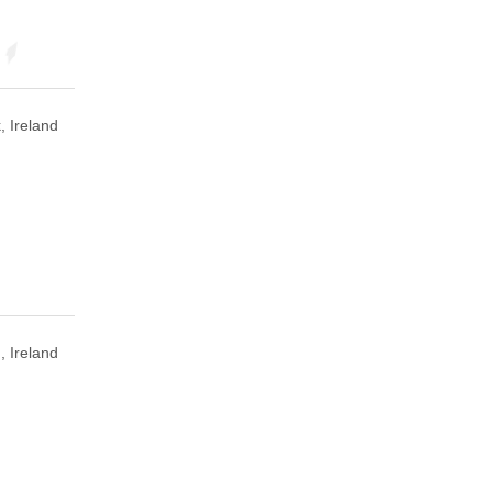
, Ireland
, Ireland