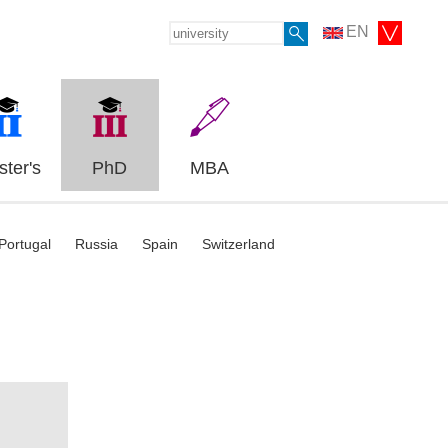
EN
ter's
PhD
MBA
Portugal
Russia
Spain
Switzerland