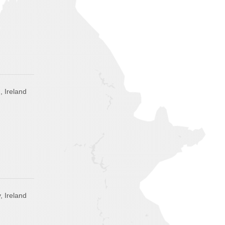
, Ireland
, Ireland