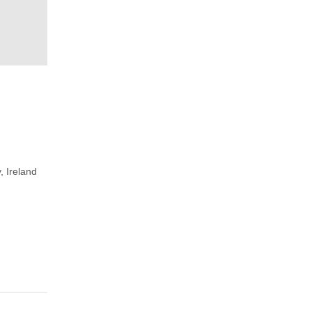
, Ireland