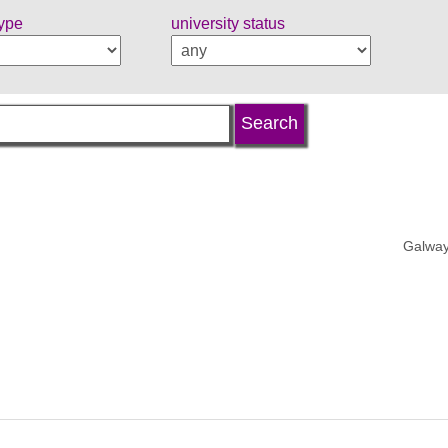
type
university status
Galway