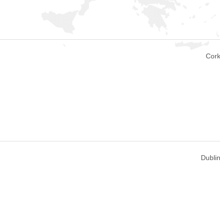
Cork
Dublin