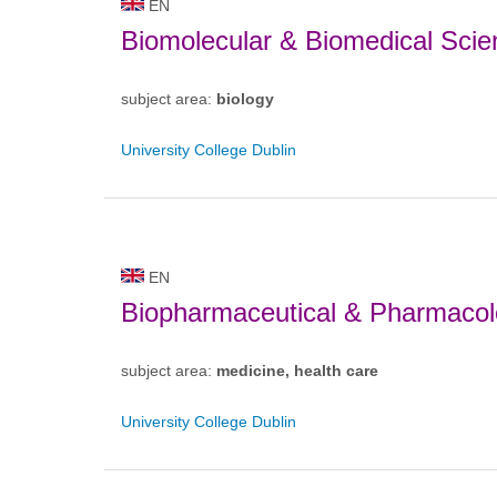
EN
Biomolecular & Biomedical Scie
subject area:
biology
University College Dublin
EN
Biopharmaceutical & Pharmacol
subject area:
medicine, health care
University College Dublin