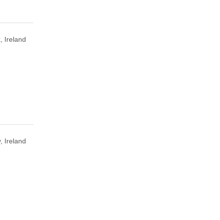
, Ireland
, Ireland