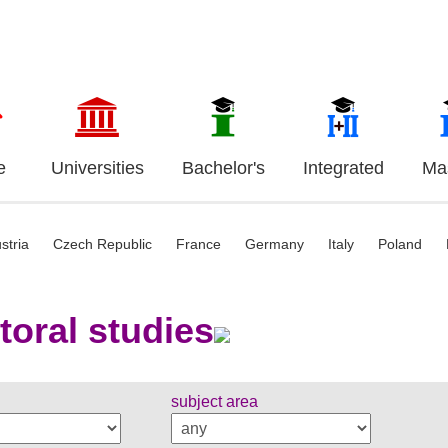
e
Universities
Bachelor's
Integrated
Mas
stria
Czech Republic
France
Germany
Italy
Poland
toral studies
subject area