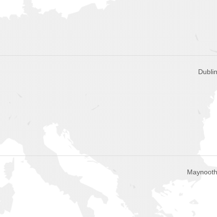
Dublin
Maynooth,