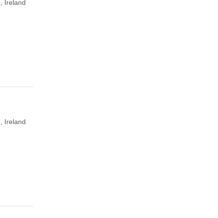
, Ireland
, Ireland