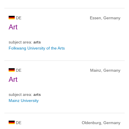
DE
Essen, Germany
Art
subject area:
arts
Folkwang University of the Arts
DE
Mainz, Germany
Art
subject area:
arts
Mainz University
DE
Oldenburg, Germany