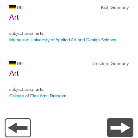
DE
Kiel, Germany
Art
subject area:
arts
Muthesius University of Applied Art and Design Science
DE
Dresden, Germany
Art
subject area:
arts
College of Fine Arts, Dresden