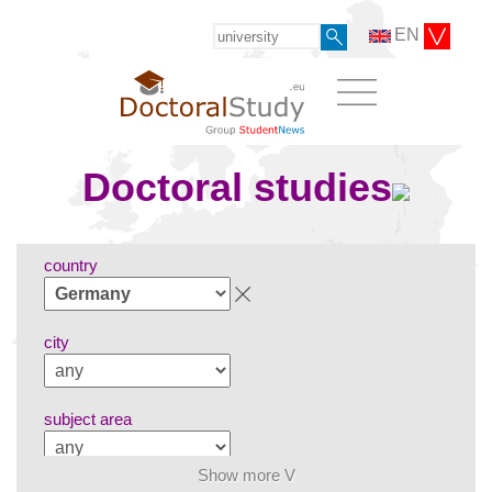
EN
Doctoral studies
country
city
subject area
Show more V