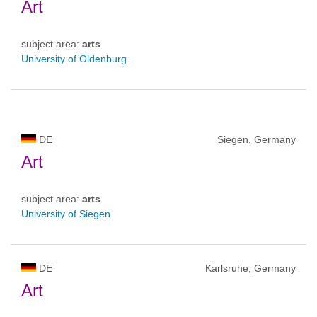
Art
subject area:
arts
University of Oldenburg
DE
Siegen, Germany
Art
subject area:
arts
University of Siegen
DE
Karlsruhe, Germany
Art