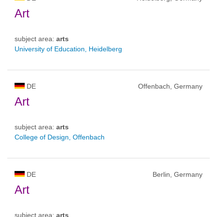
Art
subject area:
arts
University of Education, Heidelberg
DE
Offenbach, Germany
Art
subject area:
arts
College of Design, Offenbach
DE
Berlin, Germany
Art
subject area:
arts