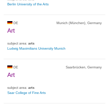
Berlin University of the Arts
DE
Munich (München), Germany
Art
subject area:
arts
Ludwig Maximilians University Munich
DE
Saarbrücken, Germany
Art
subject area:
arts
Saar College of Fine Arts