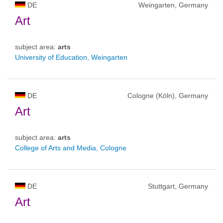
DE
Weingarten, Germany
Art
subject area:
arts
University of Education, Weingarten
DE
Cologne (Köln), Germany
Art
subject area:
arts
College of Arts and Media, Cologne
DE
Stuttgart, Germany
Art