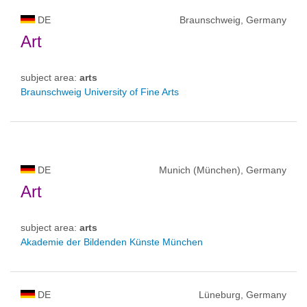
DE
Braunschweig, Germany
Art
subject area:
arts
Braunschweig University of Fine Arts
DE
Munich (München), Germany
Art
subject area:
arts
Akademie der Bildenden Künste München
DE
Lüneburg, Germany