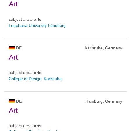
Art
subject area:
arts
Leuphana University Lüneburg
DE
Karlsruhe, Germany
Art
subject area:
arts
College of Design, Karlsruhe
DE
Hamburg, Germany
Art
subject area:
arts