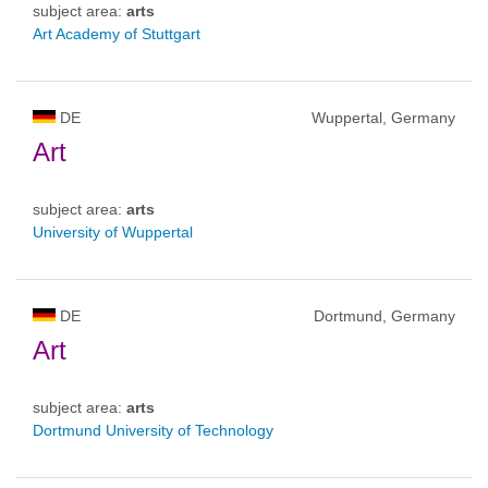
subject area:
arts
Art Academy of Stuttgart
DE
Wuppertal, Germany
Art
subject area:
arts
University of Wuppertal
DE
Dortmund, Germany
Art
subject area:
arts
Dortmund University of Technology