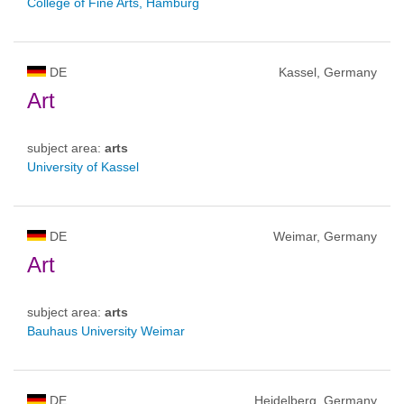
College of Fine Arts, Hamburg
DE
Kassel, Germany
Art
subject area:
arts
University of Kassel
DE
Weimar, Germany
Art
subject area:
arts
Bauhaus University Weimar
DE
Heidelberg, Germany