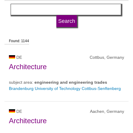
language
university type
Found: 1144
university status
DE
Cottbus, Germany
Architecture
subject area:
engineering and engineering trades
Brandenburg University of Technology Cottbus-Senftenberg
DE
Aachen, Germany
Architecture