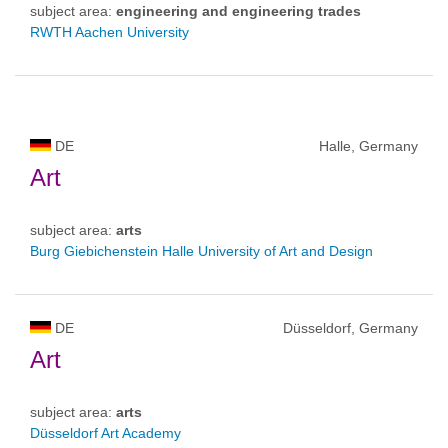
subject area:
engineering and engineering trades
RWTH Aachen University
DE
Halle, Germany
Art
subject area:
arts
Burg Giebichenstein Halle University of Art and Design
DE
Düsseldorf, Germany
Art
subject area:
arts
Düsseldorf Art Academy