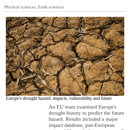
Physical sciences, Earth sciences
Europe's drought hazard, impacts, vulnerability and future
An EU team examined Europe's
drought history to predict the future
hazard. Results included a major
impact database, pan-European