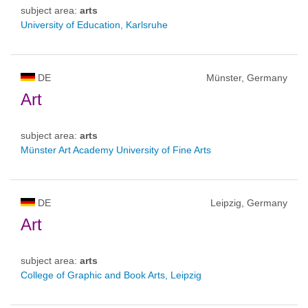
subject area:
arts
University of Education, Karlsruhe
DE
Münster, Germany
Art
subject area:
arts
Münster Art Academy University of Fine Arts
DE
Leipzig, Germany
Art
subject area:
arts
College of Graphic and Book Arts, Leipzig